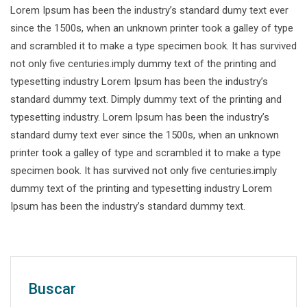
Lorem Ipsum has been the industry’s standard dumy text ever
since the 1500s, when an unknown printer took a galley of type
and scrambled it to make a type specimen book. It has survived
not only five centuries.imply dummy text of the printing and
typesetting industry Lorem Ipsum has been the industry’s
standard dummy text. Dimply dummy text of the printing and
typesetting industry. Lorem Ipsum has been the industry’s
standard dumy text ever since the 1500s, when an unknown
printer took a galley of type and scrambled it to make a type
specimen book. It has survived not only five centuries.imply
dummy text of the printing and typesetting industry Lorem
Ipsum has been the industry’s standard dummy text.
Buscar