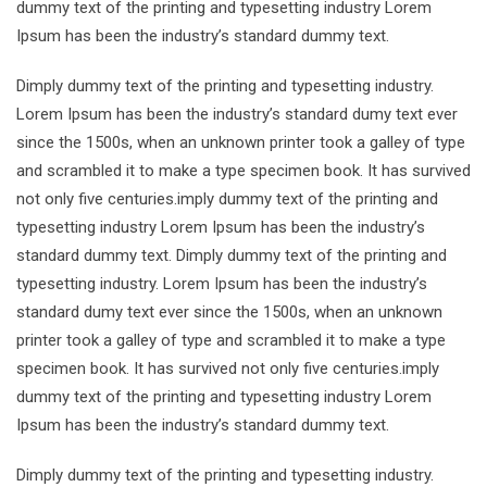
dummy text of the printing and typesetting industry Lorem
Ipsum has been the industry’s standard dummy text.
Dimply dummy text of the printing and typesetting industry.
Lorem Ipsum has been the industry’s standard dumy text ever
since the 1500s, when an unknown printer took a galley of type
and scrambled it to make a type specimen book. It has survived
not only five centuries.imply dummy text of the printing and
typesetting industry Lorem Ipsum has been the industry’s
standard dummy text. Dimply dummy text of the printing and
typesetting industry. Lorem Ipsum has been the industry’s
standard dumy text ever since the 1500s, when an unknown
printer took a galley of type and scrambled it to make a type
specimen book. It has survived not only five centuries.imply
dummy text of the printing and typesetting industry Lorem
Ipsum has been the industry’s standard dummy text.
Dimply dummy text of the printing and typesetting industry.