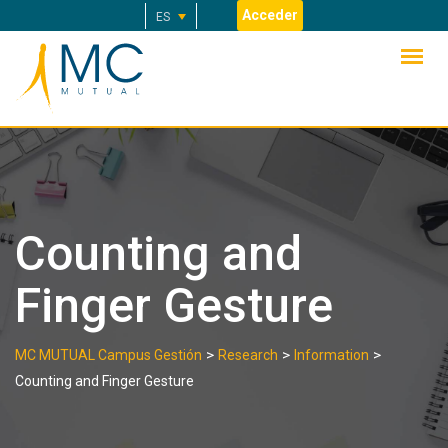
Skip
Acceder
ES
to
content
Counting and
Finger Gesture
>
>
>
MC MUTUAL Campus Gestión
Research
Information
Counting and Finger Gesture