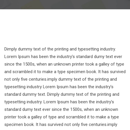
Dimply dummy text of the printing and typesetting industry.
Lorem Ipsum has been the industry’s standard dumy text ever
since the 1500s, when an unknown printer took a galley of type
and scrambled it to make a type specimen book. It has survived
not only five centuries.imply dummy text of the printing and
typesetting industry Lorem Ipsum has been the industry’s
standard dummy text. Dimply dummy text of the printing and
typesetting industry. Lorem Ipsum has been the industry’s
standard dumy text ever since the 1500s, when an unknown
printer took a galley of type and scrambled it to make a type
specimen book. It has survived not only five centuries.imply